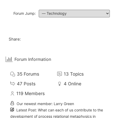
Forum Jump:
Share:
Forum Information
35
Forums
13
Topics
47
Posts
4
Online
119
Members
Our newest member:
Larry Green
Latest Post:
What can each of us contribute to the
development of process relational metaphysics in