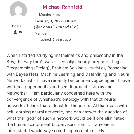
Michael Rahnfeld
Member - Ind
February 1, 2022 6:18 am
Posts: 1
(@michael-rahnfeld)
Member
Joined: 5 years ago
When I started studying mathematics and philosophy in the
80s, the way for AI was essentially already prepared: Logic
Programming (Prolog), Problem Solving (Heuristic), Reasoning
with Bayes Nets, Machine Learning and Datamining and Neural
Networks, which have recently become en vogue again. I have
written a paper on this and sent it around: "Nexus and
Networks" - I am particularly concerned here with the
convergence of Whiehead's ontology with that of neural
networks. I think that at least for the part of AI that deals with
self-learning neural networks, one can answer the question of
what the "god" of such a network would be if one eliminated
the human component (supervisor) from it. If anyone is
interested, I would say something more about this.