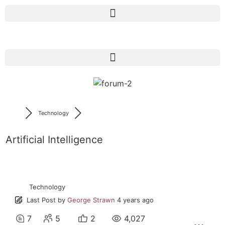
Technology
Artificial Intelligence
Technology
Last Post
by
George Strawn
4 years ago
7
5
2
4,027