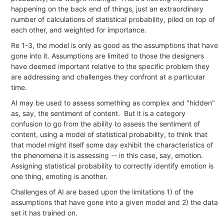
happening on the back end of things, just an extraordinary
number of calculations of statistical probability, piled on top of
each other, and weighted for importance.
Re 1-3, the model is only as good as the assumptions that have
gone into it. Assumptions are limited to those the designers
have deemed important relative to the specific problem they
are addressing and challenges they confront at a particular
time.
AI may be used to assess something as complex and "hidden"
as, say, the sentiment of content. But it is a category
confusion to go from the ability to assess the sentiment of
content, using a model of statistical probability, to think that
that model might itself some day exhibit the characteristics of
the phenomena it is assessing -- in this case, say, emotion.
Assigning statistical probability to correctly identify emotion is
one thing, emoting is another.
Challenges of AI are based upon the limitations 1) of the
assumptions that have gone into a given model and 2) the data
set it has trained on.