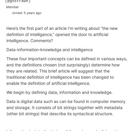
(@gostrawn)
Member
Joined: 5 years ago
Here’s the first part of an article I’m writing about “the new
definition of intelligence,” opened the door to artificial
intelligence. Comments?
Data-information-knowledge and intelligence
These four important concepts can be defined in various ways,
and the definitions chosen (not surprisingly) determine how
they are related. This brief article will suggest that the
traditional definition of intelligence has been changed to
enable the definition of artificial intelligence.
We begin by defining data, information and knowledge.
Data
is digital data such as can be found in computer memory
and storage. It consists of bit strings together with metadata
(other bit strings) that describe its syntactical structure.