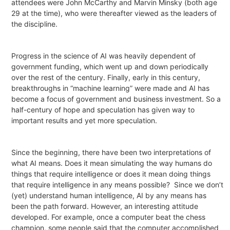
attendees were John McCarthy and Marvin Minsky (both age
29 at the time), who were thereafter viewed as the leaders of
the discipline.
Progress in the science of AI was heavily dependent of
government funding, which went up and down periodically
over the rest of the century. Finally, early in this century,
breakthroughs in “machine learning” were made and AI has
become a focus of government and business investment. So a
half-century of hope and speculation has given way to
important results and yet more speculation.
Since the beginning, there have been two interpretations of
what AI means. Does it mean simulating the way humans do
things that require intelligence or does it mean doing things
that require intelligence in any means possible?
Since we don’t
(yet) understand human intelligence, AI by any means has
been the path forward. However, an interesting attitude
developed. For example, once a computer beat the chess
champion, some people said that the computer accomplished