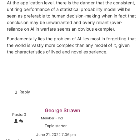
At the application level, there is the danger that the consistent,
untiring performance of a statistical probability model will be
seen as preferable to human decision-making when in fact that
conclusion may be unwarranted and overly reliant (over-
reliance on AI in warfare seems an obvious example).
Fundamentally lies the problem of AI lies most in forgetting that
the world is vastly more complex than any model of it, given
the characteristics of lived and novel experience.
Reply
George Strawn
Posts: 3
Member - Ind
Topic starter
June 21, 2022 7:06 pm