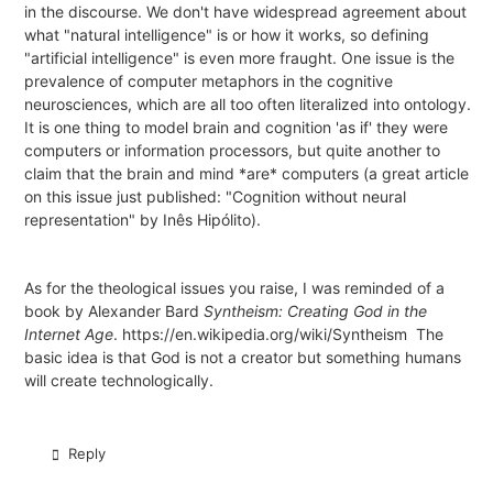
in the discourse. We don't have widespread agreement about
what "natural intelligence" is or how it works, so defining
"artificial intelligence" is even more fraught. One issue is the
prevalence of computer metaphors in the cognitive
neurosciences, which are all too often literalized into ontology.
It is one thing to model brain and cognition 'as if' they were
computers or information processors, but quite another to
claim that the brain and mind *are* computers (a great article
on this issue just published:
"Cognition without neural
representation" by Inês Hipólito
).
As for the theological issues you raise, I was reminded of a
book by Alexander Bard
Syntheism: Creating God in the
Internet Age
.
https://en.wikipedia.org/wiki/Syntheism
The
basic idea is that God is not a creator but something humans
will create technologically.
Reply