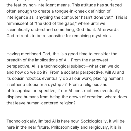
the feat by non-intelligent means. This attitude has surfaced
often enough to create a tongue-in-cheek definition of
intelligence as “anything the computer hasn’t done yet.”
This is
reminiscent of “the God of the gaps,” where until we
scientifically understand something, God did it. Afterwards,
God retreats to be responsible for remaining mysteries.
Having mentioned God, this is a good time to consider the
breadth of the implications of AI.
From the narrowest
perspective, AI is a technological subject—what can we do
and how do we do it?
From a societal perspective, will AI and
its cousin robotics eventually do all our work, placing humans
in either a utopia or a dystopia?
From a religious and
philosophical perspective, if our AI constructions eventually
displace humans from being the crown of creation, where does
that leave human-centered religion?
Technologically, limited AI is here now. Sociologically, it will be
here in the near future. Philosophically and religiously, it is in