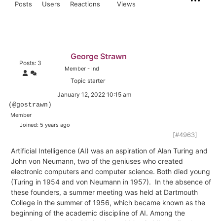
Posts
Users
Reactions
Views
George Strawn
Posts: 3
Member - Ind
Topic starter
January 12, 2022 10:15 am
(@gostrawn)
Member
Joined: 5 years ago
[#4963]
Artificial Intelligence (AI) was an aspiration of Alan Turing and
John von Neumann, two of the geniuses who created
electronic computers and computer science. Both died young
(Turing in 1954 and von Neumann in 1957).
In the absence of
these founders, a summer meeting was held at Dartmouth
College in the summer of 1956, which became known as the
beginning of the academic discipline of AI. Among the