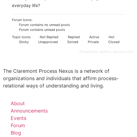
everyday life?
Forum Icons:
Forum contains no unread posts
Forum contains unread posts
Topic Icons:
Not Replied
Replied
Active
Hot
Sticky
Unapproved
Solved
Private
Closed
Powered by wpForo version 3.0.5
The Claremont Process Nexus is a network of
organizations and individuals that affirm process-
relational ways of understanding and living.
About
Announcements
Events
Forum
Blog