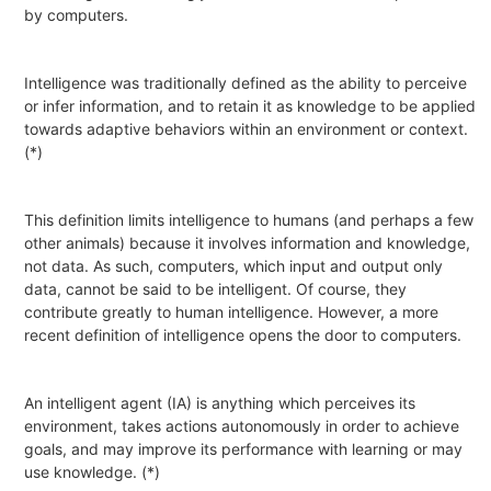
by computers.
Intelligence
was traditionally defined as
the ability to perceive
or infer
information
, and to retain it as
knowledge
to be applied
towards adaptive behaviors within an environment or context.
(*)
This definition limits intelligence to humans (and perhaps a few
other animals) because it involves information and knowledge,
not data. As such, computers, which input and output only
data, cannot be said to be intelligent. Of course, they
contribute greatly to human intelligence. However, a more
recent definition of intelligence opens the door to computers.
An
intelligent agent
(
IA
) is
anything
which perceives its
environment, takes actions
autonomously
in order to achieve
goals, and may improve its performance with
learning
or may
use
knowledge
. (*)