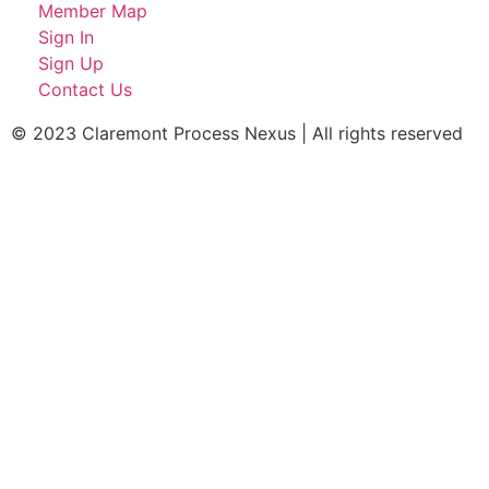
Member Map
Sign In
Sign Up
Contact Us
© 2023 Claremont Process Nexus | All rights reserved​