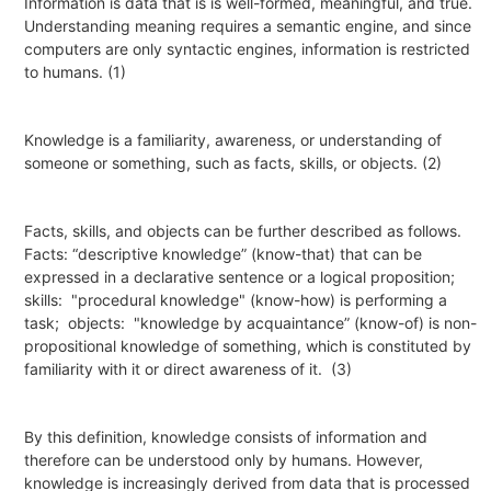
Information
is data that is is well-formed,
meaningful
, and true.
Understanding meaning requires a semantic engine, and since
computers are only syntactic engines, information is restricted
to humans. (1)
Knowledge
is a familiarity, awareness, or understanding of
someone or something, such as facts, skills, or objects. (2)
Facts, skills, and objects can be further described as follows.
Facts: “
descriptive knowledge
” (know-that) that can be
expressed in a declarative sentence or a logical proposition;
skills:
"
procedural knowledge
" (know-how) is performing a
task;
objects:
"
knowledge by
acquaintance
” (know-of) is non-
propositional knowledge of something, which is constituted by
familiarity with it or direct awareness of it.
(3)
By this definition, knowledge consists of information and
therefore can be understood only by humans. However,
knowledge is increasingly
derived from
data that is processed