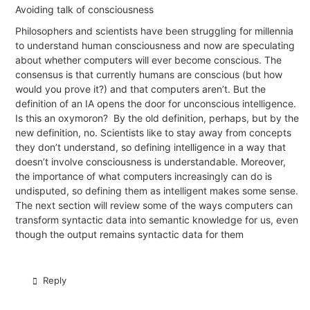
Avoiding talk of consciousness
Philosophers and scientists have been struggling for millennia
to understand human
consciousness
and now are speculating
about whether computers will ever become conscious. The
consensus is that currently humans are conscious (but how
would you prove it?) and that computers aren’t. But the
definition of an IA opens the door for unconscious intelligence.
Is this an oxymoron?
By the old definition, perhaps, but by the
new definition, no. Scientists like to stay away from concepts
they don’t understand, so defining intelligence in a way that
doesn’t involve consciousness is understandable. Moreover,
the importance of what computers increasingly can do is
undisputed, so defining them as intelligent makes some sense.
The next section will review some of the ways computers can
transform syntactic data into semantic knowledge for us, even
though the output remains syntactic data for them
Reply