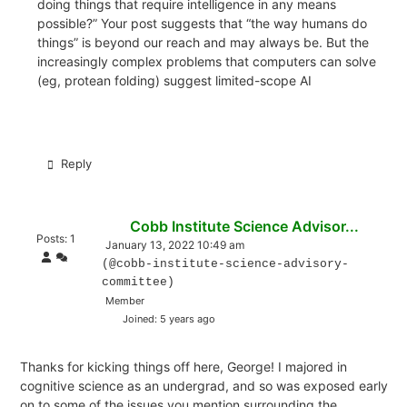
doing things that require intelligence in any means
possible?” Your post suggests that “the way humans do
things” is beyond our reach and may always be. But the
increasingly complex problems that computers can solve
(eg, protean folding) suggest limited-scope AI
Reply
Cobb Institute Science Advisor...
Posts: 1
January 13, 2022 10:49 am
(@cobb-institute-science-advisory-
committee)
Member
Joined: 5 years ago
Thanks for kicking things off here, George! I majored in
cognitive science as an undergrad, and so was exposed early
on to some of the issues you mention surrounding the