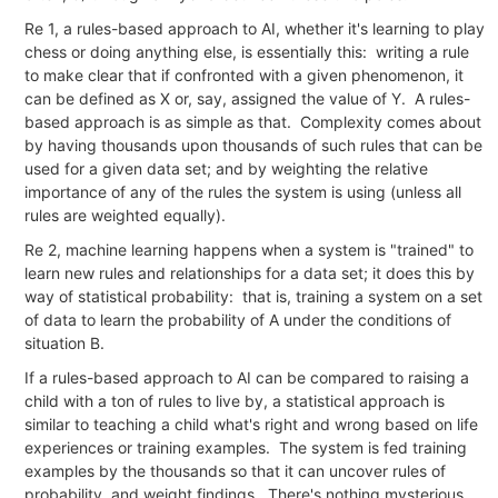
Re 1, a rules-based approach to AI, whether it's learning to play
chess or doing anything else, is essentially this: writing a rule
to make clear that if confronted with a given phenomenon, it
can be defined as X or, say, assigned the value of Y. A rules-
based approach is as simple as that. Complexity comes about
by having thousands upon thousands of such rules that can be
used for a given data set; and by weighting the relative
importance of any of the rules the system is using (unless all
rules are weighted equally).
Re 2, machine learning happens when a system is "trained" to
learn new rules and relationships for a data set; it does this by
way of statistical probability: that is, training a system on a set
of data to learn the probability of A under the conditions of
situation B.
If a rules-based approach to AI can be compared to raising a
child with a ton of rules to live by, a statistical approach is
similar to teaching a child what's right and wrong based on life
experiences or training examples. The system is fed training
examples by the thousands so that it can uncover rules of
probability, and weight findings. There's nothing mysterious