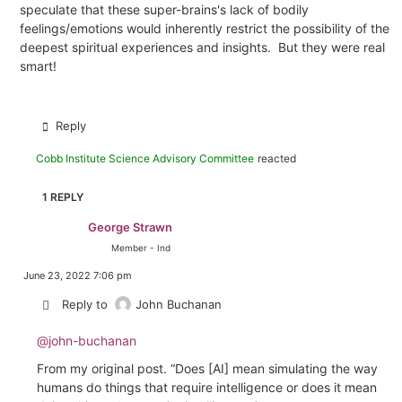
speculate that these super-brains's lack of bodily
feelings/emotions would inherently restrict the possibility of the
deepest spiritual experiences and insights. But they were real
smart!
Reply
Cobb Institute Science Advisory Committee
reacted
1 REPLY
George Strawn
Member - Ind
June 23, 2022 7:06 pm
Reply to
John Buchanan
@john-buchanan
From my original post. “
Does [AI] mean simulating the way
humans do things that require intelligence or does it mean