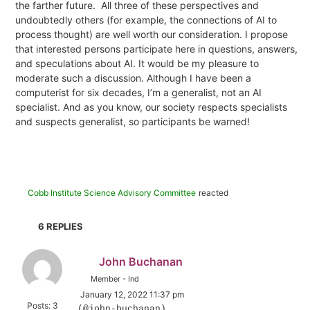
the farther future.
All three of these perspectives and
undoubtedly others (for example, the connections of AI to
process thought) are well worth our consideration. I propose
that interested persons participate here
in questions, answers,
and speculations about AI. It would be my pleasure to
moderate such a discussion. Although I have been a
computerist for six decades, I’m a generalist, not an AI
specialist. And as you know, our society respects specialists
and suspects generalist, so participants be warned!
Cobb Institute Science Advisory Committee
reacted
6
REPLIES
John Buchanan
Member - Ind
January 12, 2022 11:37 pm
Posts: 3
(@john-buchanan)