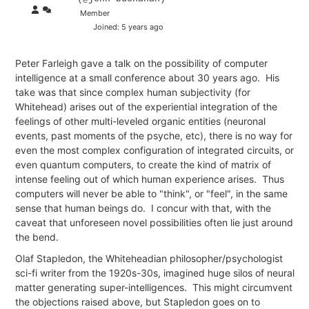
Member
Joined: 5 years ago
Peter Farleigh gave a talk on the possibility of computer
intelligence at a small conference about 30 years ago. His
take was that since complex human subjectivity (for
Whitehead) arises out of the experiential integration of the
feelings of other multi-leveled organic entities (neuronal
events, past moments of the psyche, etc), there is no way for
even the most complex configuration of integrated circuits, or
even quantum computers, to create the kind of matrix of
intense feeling out of which human experience arises. Thus
computers will never be able to "think", or "feel", in the same
sense that human beings do. I concur with that, with the
caveat that unforeseen novel possibilities often lie just around
the bend.
Olaf Stapledon, the Whiteheadian philosopher/psychologist
sci-fi writer from the 1920s-30s, imagined huge silos of neural
matter generating super-intelligences. This might circumvent
the objections raised above, but Stapledon goes on to