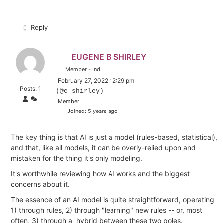
Reply
EUGENE B SHIRLEY
Member - Ind
February 27, 2022 12:29 pm
Posts: 1
(@e-shirley)
Member
Joined: 5 years ago
The key thing is that AI is just a model (rules-based, statistical),
and that, like all models, it can be overly-relied upon and
mistaken for the thing it's only modeling.
It's worthwhile reviewing how AI works and the biggest
concerns about it.
The essence of an AI model is quite straightforward, operating
1) through rules, 2) through "learning" new rules -- or, most
often, 3) through a hybrid between these two poles.