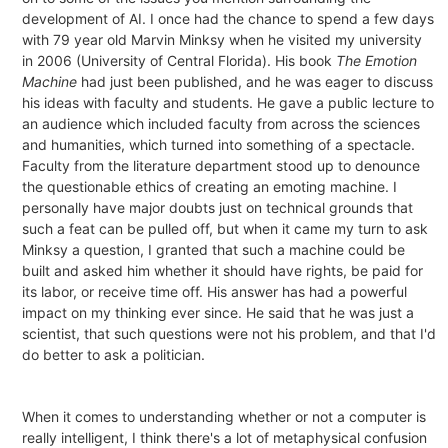
development of AI. I once had the chance to spend a few days
with 79 year old Marvin Minksy when he visited my university
in 2006 (University of Central Florida). His book
The Emotion
Machine
had just been published, and he was eager to discuss
his ideas with faculty and students. He gave a public lecture to
an audience which included faculty from across the sciences
and humanities, which turned into something of a spectacle.
Faculty from the literature department stood up to denounce
the questionable ethics of creating an emoting machine. I
personally have major doubts just on technical grounds that
such a feat can be pulled off, but when it came my turn to ask
Minksy a question, I granted that such a machine could be
built and asked him whether it should have rights, be paid for
its labor, or receive time off. His answer has had a powerful
impact on my thinking ever since. He said that he was just a
scientist, that such questions were not his problem, and that I'd
do better to ask a politician.
When it comes to understanding whether or not a computer is
really intelligent, I think there's a lot of metaphysical confusion