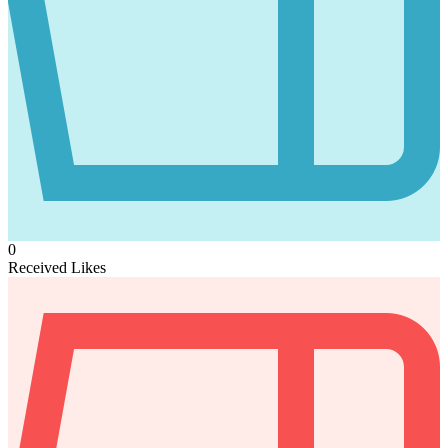
0
Received Likes