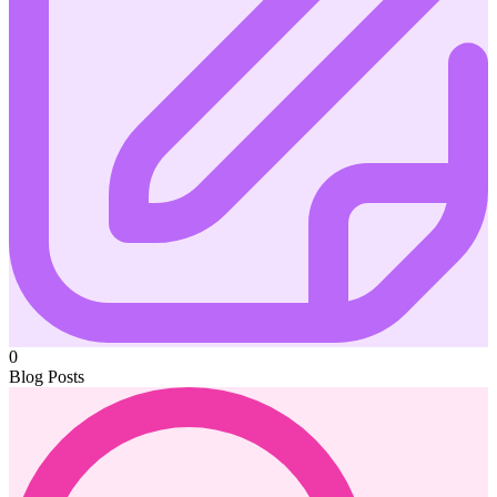
0
Blog Posts