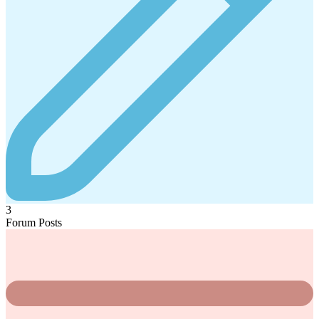
3
Forum Posts