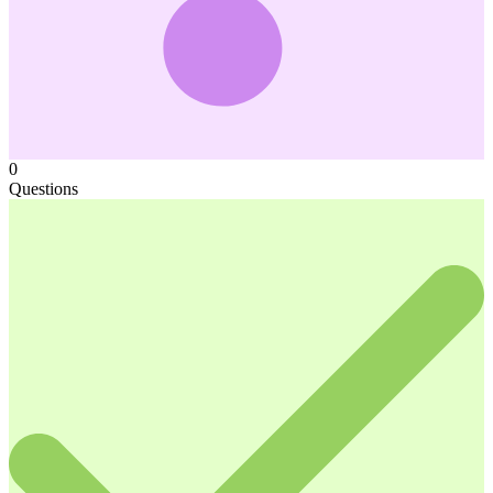
0
Questions