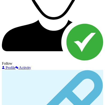
Follow
Profile
Activity