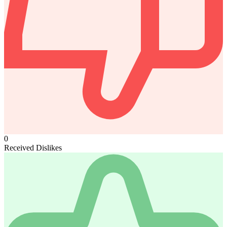
0
Received Dislikes