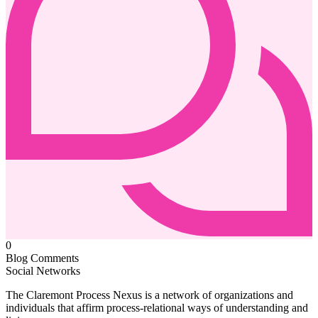
0
Blog Comments
Social Networks
The Claremont Process Nexus is a network of organizations and
individuals that affirm process-relational ways of understanding and