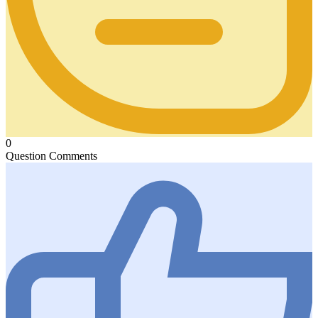
0
Question Comments