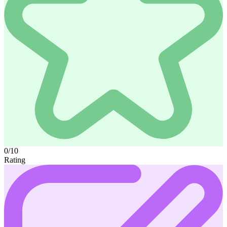
0/10
Rating