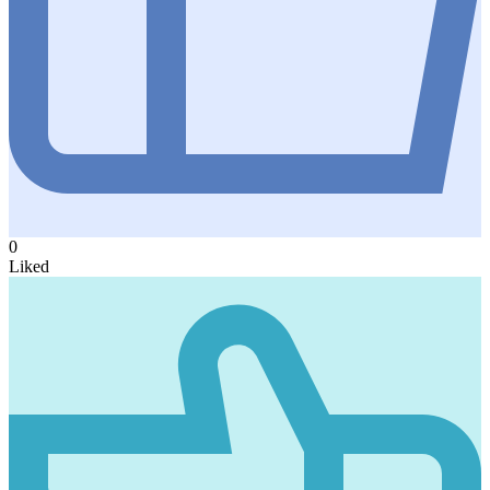
0
Liked