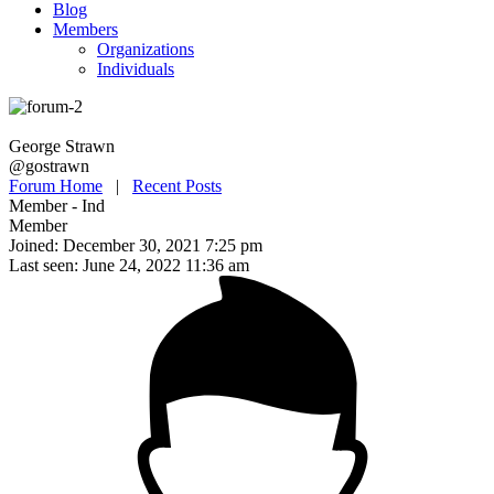
Blog
Members
Organizations
Individuals
George Strawn
@gostrawn
Forum Home
|
Recent Posts
Member - Ind
Member
Joined: December 30, 2021 7:25 pm
Last seen: June 24, 2022 11:36 am