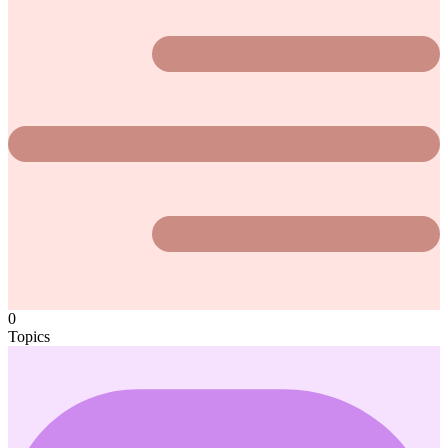
0
Topics