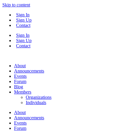
Skip to content
Sign In
Sign Up
Contact
Sign In
Sign Up
Contact
About
Announcements
Events
Forum
Blog
Members
Organizations
Individuals
About
Announcements
Events
Forum