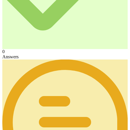
0
Answers