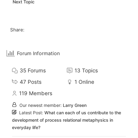
Next Topic
Share:
Forum Information
35
Forums
13
Topics
47
Posts
1
Online
119
Members
Our newest member:
Larry Green
Latest Post:
What can each of us contribute to the
development of process relational metaphysics in
everyday life?