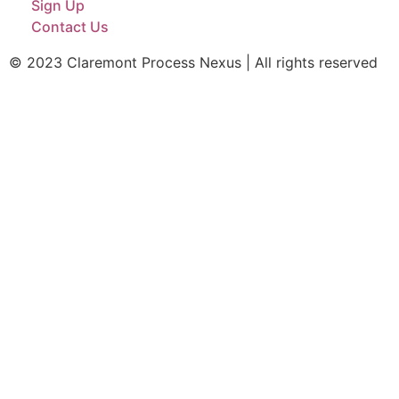
Sign Up
Contact Us
© 2023 Claremont Process Nexus | All rights reserved​