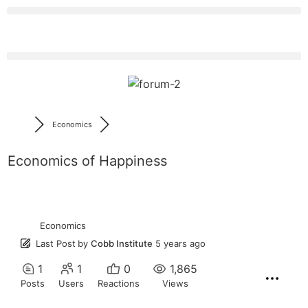
Economics
Economics of Happiness
Economics
Last Post
by
Cobb Institute
5 years ago
1
1
0
1,865
Posts
Users
Reactions
Views