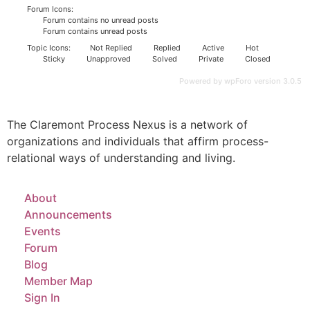
Forum Icons:
Forum contains no unread posts
Forum contains unread posts
Topic Icons:
Not Replied
Replied
Active
Hot
Sticky
Unapproved
Solved
Private
Closed
Powered by wpForo version 3.0.5
The Claremont Process Nexus is a network of
organizations and individuals that affirm process-
relational ways of understanding and living.
About
Announcements
Events
Forum
Blog
Member Map
Sign In