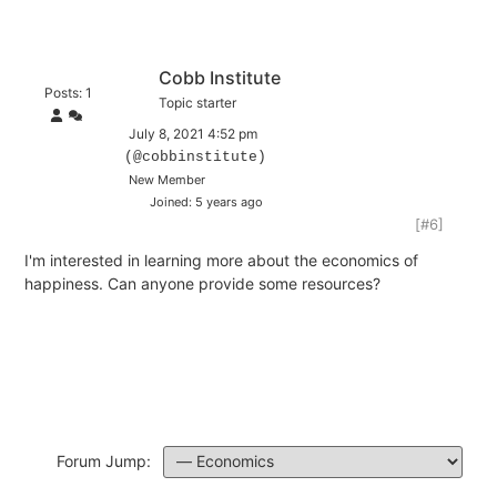
Cobb Institute
Posts: 1
Topic starter
July 8, 2021 4:52 pm
(@cobbinstitute)
New Member
Joined: 5 years ago
[#6]
I'm interested in learning more about the economics of
happiness. Can anyone provide some resources?
Forum Jump: