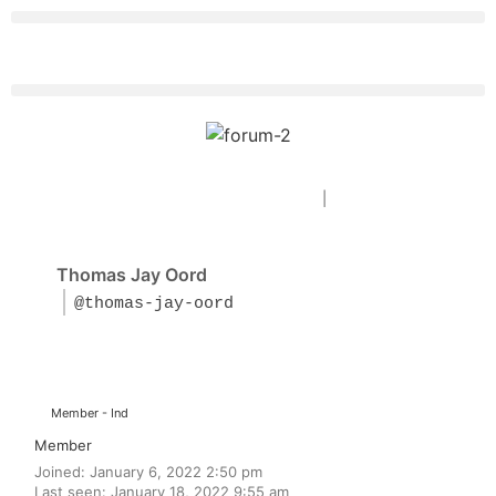
Forum Home
|
Recent Posts
Thomas Jay Oord
@thomas-jay-oord
Member - Ind
Member
Joined: January 6, 2022 2:50 pm
Last seen: January 18, 2022 9:55 am