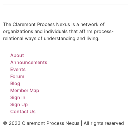
The Claremont Process Nexus is a network of
organizations and individuals that affirm process-
relational ways of understanding and living.
About
Announcements
Events
Forum
Blog
Member Map
Sign In
Sign Up
Contact Us
© 2023 Claremont Process Nexus | All rights reserved​