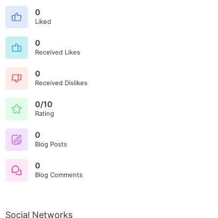
0
Liked
0
Received Likes
0
Received Dislikes
0/10
Rating
0
Blog Posts
0
Blog Comments
Social Networks