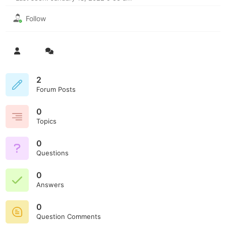
Follow
2
Forum Posts
0
Topics
0
Questions
0
Answers
0
Question Comments