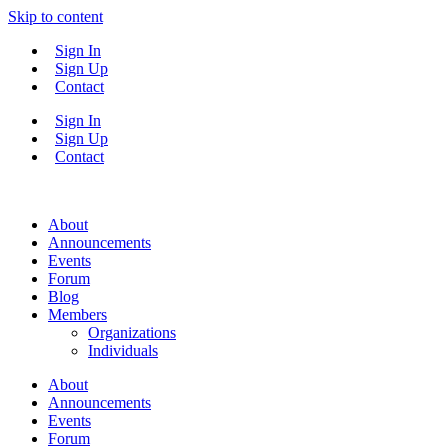
Skip to content
Sign In
Sign Up
Contact
Sign In
Sign Up
Contact
About
Announcements
Events
Forum
Blog
Members
Organizations
Individuals
About
Announcements
Events
Forum