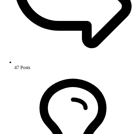
47
Posts