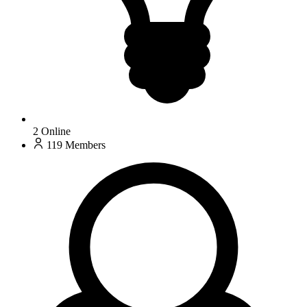
2
Online
119
Members