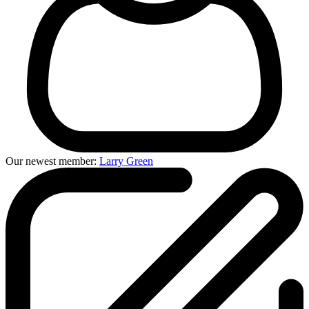
Our newest member:
Larry Green