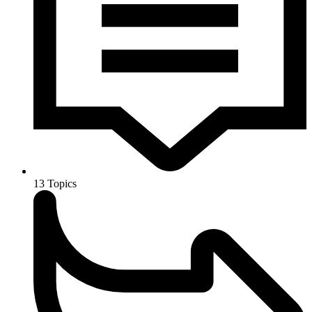
13
Topics