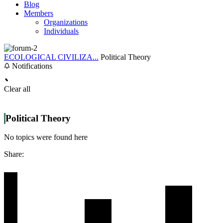
Blog
Members
Organizations
Individuals
ECOLOGICAL CIVILIZA...
Political Theory
Notifications
Clear all
Political Theory
No topics were found here
Share: