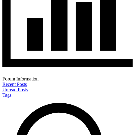
Forum Information
Recent Posts
Unread Posts
Tags