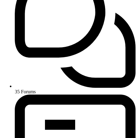
35
Forums