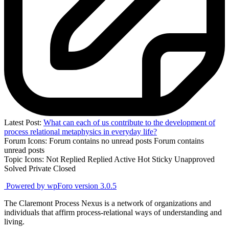
Latest Post:
What can each of us contribute to the development of
process relational metaphysics in everyday life?
Forum Icons:
Forum contains no unread posts
Forum contains
unread posts
Topic Icons:
Not Replied
Replied
Active
Hot
Sticky
Unapproved
Solved
Private
Closed
Powered by wpForo version 3.0.5
The Claremont Process Nexus is a network of organizations and
individuals that affirm process-relational ways of understanding and
living.