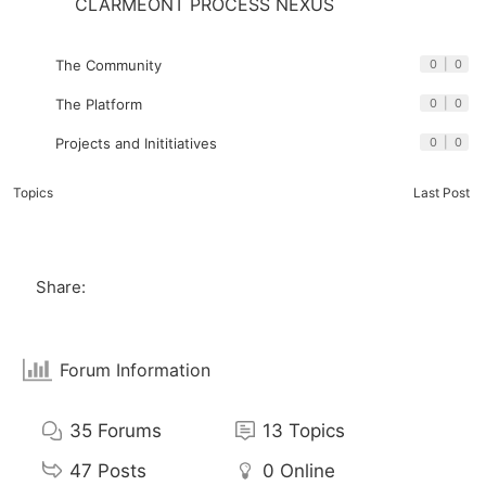
CLARMEONT PROCESS NEXUS
The Community
0
|
0
The Platform
0
|
0
Projects and Inititiatives
0
|
0
Topics
Last Post
Share:
Forum Information
35
Forums
13
Topics
47
Posts
0
Online