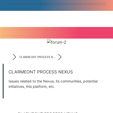
CLARMEONT PROCESS N...
CLARMEONT PROCESS NEXUS
Issues related to the Nexus, its communities, potential
initiatives, this platform, etc.