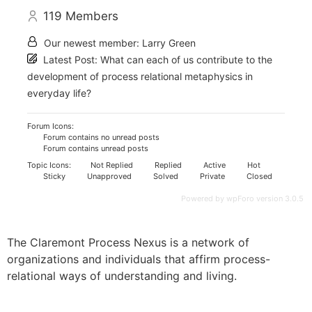
119
Members
Our newest member:
Larry Green
Latest Post:
What can each of us contribute to the
development of process relational metaphysics in
everyday life?
Forum Icons:
Forum contains no unread posts
Forum contains unread posts
Topic Icons:
Not Replied
Replied
Active
Hot
Sticky
Unapproved
Solved
Private
Closed
Powered by wpForo version 3.0.5
The Claremont Process Nexus is a network of
organizations and individuals that affirm process-
relational ways of understanding and living.