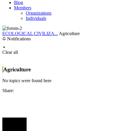
Blog
Members
Organizations
Individuals
ECOLOGICAL CIVILIZA...
Agriculture
Notifications
Clear all
Agriculture
No topics were found here
Share: