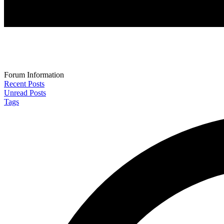
Forum Information
Recent Posts
Unread Posts
Tags