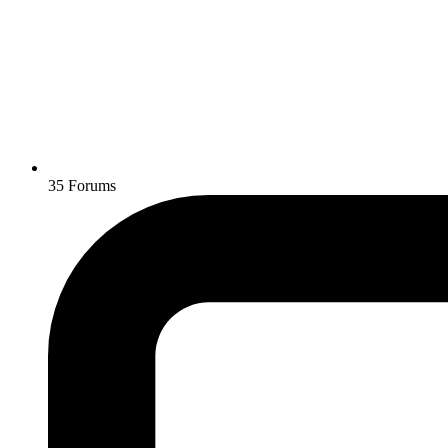
35
Forums