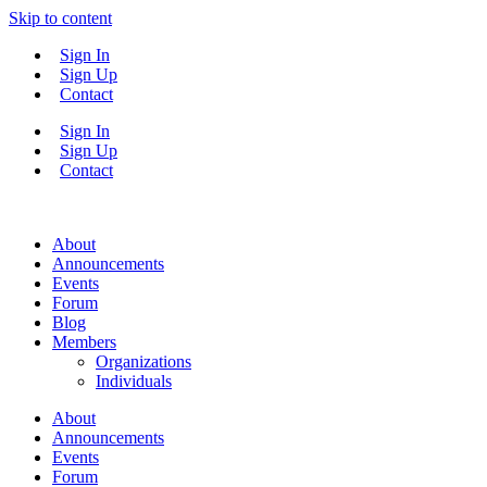
Skip to content
Sign In
Sign Up
Contact
Sign In
Sign Up
Contact
About
Announcements
Events
Forum
Blog
Members
Organizations
Individuals
About
Announcements
Events
Forum