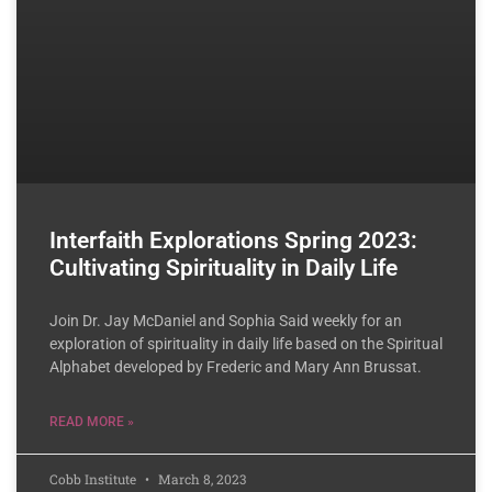
Interfaith Explorations Spring 2023:
Cultivating Spirituality in Daily Life
Join Dr. Jay McDaniel and Sophia Said weekly for an
exploration of spirituality in daily life based on the Spiritual
Alphabet developed by Frederic and Mary Ann Brussat.
READ MORE »
Cobb Institute
March 8, 2023