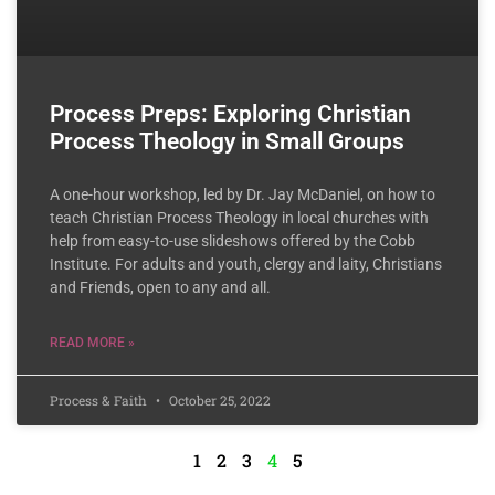
Process Preps: Exploring Christian
Process Theology in Small Groups
A one-hour workshop, led by Dr. Jay McDaniel, on how to
teach Christian Process Theology in local churches with
help from easy-to-use slideshows offered by the Cobb
Institute. For adults and youth, clergy and laity, Christians
and Friends, open to any and all.
READ MORE »
Process & Faith
October 25, 2022
1
2
3
4
5