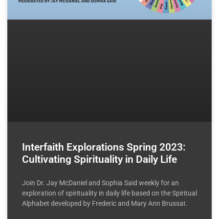
Interfaith Explorations Spring 2023:
Cultivating Spirituality in Daily Life
Join Dr. Jay McDaniel and Sophia Said weekly for an
exploration of spirituality in daily life based on the Spiritual
Alphabet developed by Frederic and Mary Ann Brussat.