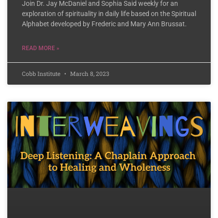
Join Dr. Jay McDaniel and Sophia Said weekly for an
exploration of spirituality in daily life based on the Spiritual
Alphabet developed by Frederic and Mary Ann Brussat.
READ MORE »
Cobb Institute
March 8, 2023