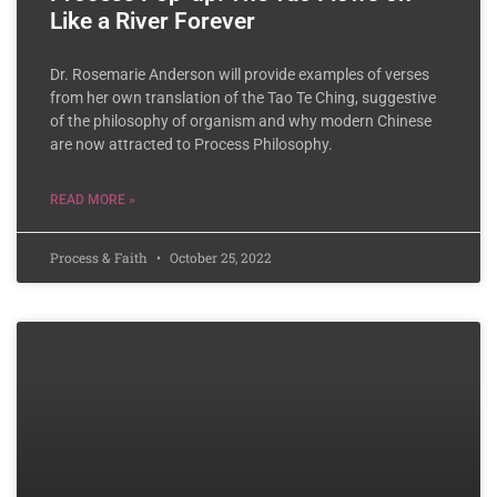
Like a River Forever
Dr. Rosemarie Anderson will provide examples of verses
from her own translation of the Tao Te Ching, suggestive
of the philosophy of organism and why modern Chinese
are now attracted to Process Philosophy.
READ MORE »
Process & Faith
October 25, 2022