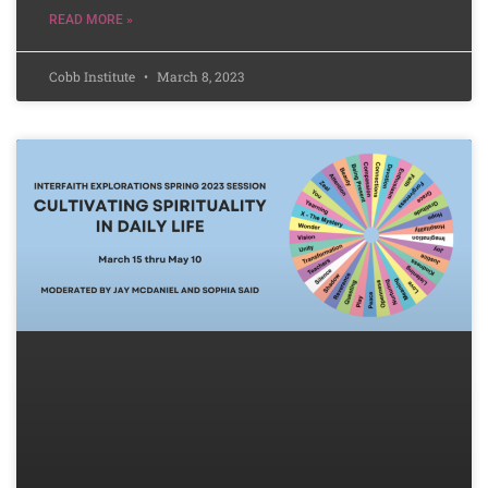
READ MORE »
Cobb Institute
March 8, 2023