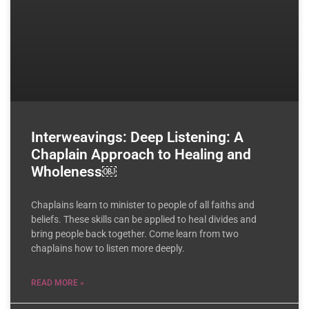
Interweavings: Deep Listening: A
Chaplain Approach to Healing and
Wholeness￼
Chaplains learn to minister to people of all faiths and
beliefs. These skills can be applied to heal divides and
bring people back together. Come learn from two
chaplains how to listen more deeply.
READ MORE »