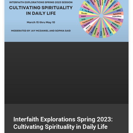
Interfaith Explorations Spring 2023:
Cultivating Spirituality in Daily Life