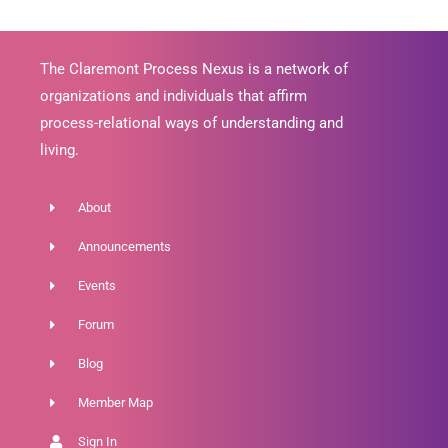
The Claremont Process Nexus is a network of
organizations and individuals that affirm
process-relational ways of understanding and
living.
About
Announcements
Events
Forum
Blog
Member Map
Sign In