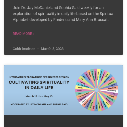
Join Dr. Jay McDaniel and Sophia Said weekly for an
exploration of spirituality in daily life based on the Spiritual
Alphabet developed by Frederic and Mary Ann Brussat.
READ MORE »
Cobb Institute
March 8, 2023