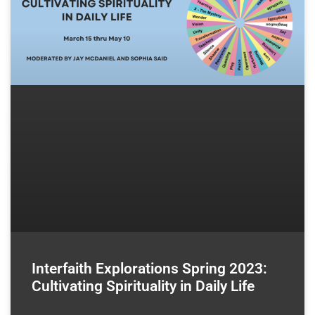
Interfaith Explorations Spring 2023:
Cultivating Spirituality in Daily Life