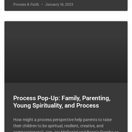
Process & Faith
January 16, 2023
Process Pop-Up: Family, Parenting,
Young Spirituality, and Process
How might a process perspective help parents to raise
their children to be spiritual, resilient, creative, and