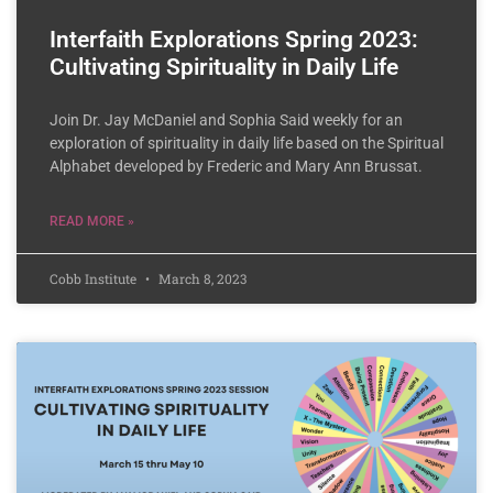
Interfaith Explorations Spring 2023:
Cultivating Spirituality in Daily Life
Join Dr. Jay McDaniel and Sophia Said weekly for an
exploration of spirituality in daily life based on the Spiritual
Alphabet developed by Frederic and Mary Ann Brussat.
READ MORE »
Cobb Institute
March 8, 2023