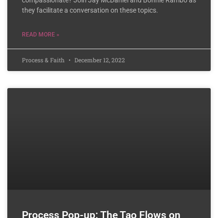
compassionate? Join Jay McDaniel and Bonnie Rambo as
they facilitate a conversation on these topics.
READ MORE »
Process & Faith
December 12, 2022
Process Pop-up: The Tao Flows on