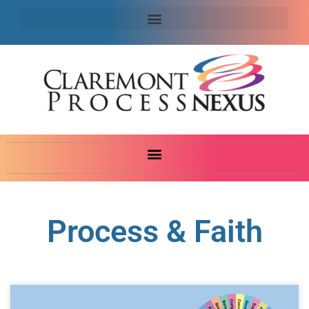
Process & Faith