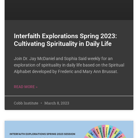
Interfaith Explorations Spring 2023:
Cultivating Spirituality in Daily Life
Join Dr. Jay McDaniel and Sophia Said weekly for an
exploration of spirituality in daily life based on the Spiritual
Alphabet developed by Frederic and Mary Ann Brussat.
READ MORE »
Cobb Institute
March 8, 2023