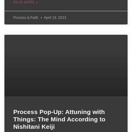
READ MORE »
Process & Faith
April 19, 2023
Process Pop-Up: Attuning with
Things: The Mind According to
Nishitani Keiji