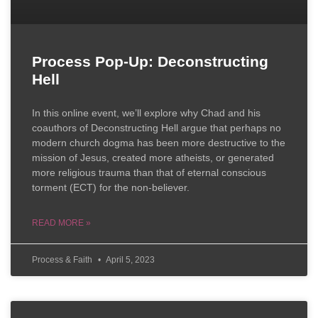
Process Pop-Up: Deconstructing
Hell
In this online event, we’ll explore why Chad and his
coauthors of Deconstructing Hell argue that perhaps no
modern church dogma has been more destructive to the
mission of Jesus, created more atheists, or generated
more religious trauma than that of eternal conscious
torment (ECT) for the non-believer.
READ MORE »
Process & Faith
April 5, 2023