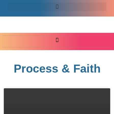
Process & Faith