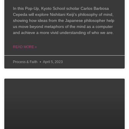
In this Pop-Up, Kyoto School scholar Carlos Barbosa
Cepeda will explore Nishitani Keiji’s philosophy of mind,
showing how ideas from the Japanese philosopher help
us move beyond metaphors of the mind as a computer
and achieve a more vivid understanding of who we are.
READ MORE »
Process & Faith
April 5, 2023