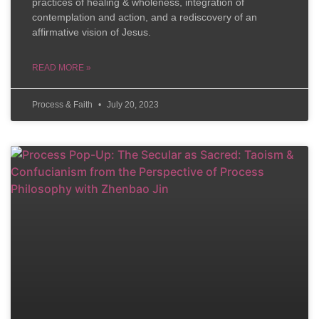
practices of healing & wholeness, integration of
contemplation and action, and a rediscovery of an
affirmative vision of Jesus.
READ MORE »
Process & Faith
July 20, 2023