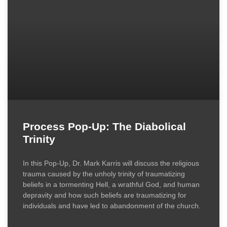
Process Pop-Up: The Diabolical
Trinity
In this Pop-Up, Dr. Mark Karris will discuss the religious
trauma caused by the unholy trinity of traumatizing
beliefs in a tormenting Hell, a wrathful God, and human
depravity and how such beliefs are traumatizing for
individuals and have led to abandonment of the church.