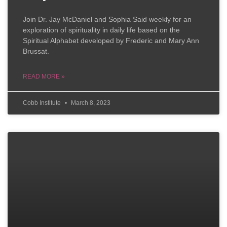
Join Dr. Jay McDaniel and Sophia Said weekly for an
exploration of spirituality in daily life based on the
Spiritual Alphabet developed by Frederic and Mary Ann
Brussat.
READ MORE »
Cobb Institute
March 8, 2023