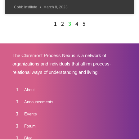
Cobb Institute
March 8, 2023
1
2
3
4
5
The Claremont Process Nexus is a network of
organizations and individuals that affirm process-
relational ways of understanding and living.
About
Announcements
Events
Forum
Blog