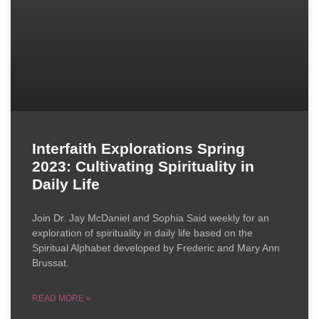
Interfaith Explorations Spring
2023: Cultivating Spirituality in
Daily Life
Join Dr. Jay McDaniel and Sophia Said weekly for an
exploration of spirituality in daily life based on the
Spiritual Alphabet developed by Frederic and Mary Ann
Brussat.
READ MORE »