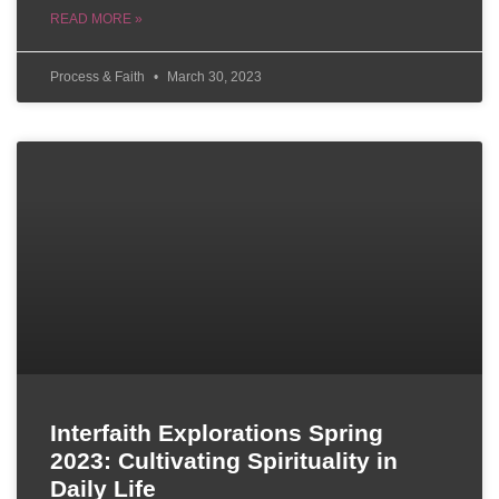
READ MORE »
Process & Faith
March 30, 2023
Interfaith Explorations Spring
2023: Cultivating Spirituality in
Daily Life