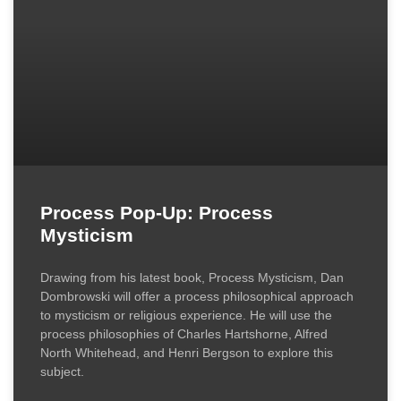
Process Pop-Up: Process
Mysticism
Drawing from his latest book, Process Mysticism, Dan
Dombrowski will offer a process philosophical approach
to mysticism or religious experience. He will use the
process philosophies of Charles Hartshorne, Alfred
North Whitehead, and Henri Bergson to explore this
subject.