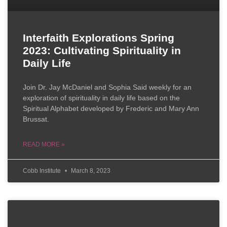
Interfaith Explorations Spring
2023: Cultivating Spirituality in
Daily Life
Join Dr. Jay McDaniel and Sophia Said weekly for an
exploration of spirituality in daily life based on the
Spiritual Alphabet developed by Frederic and Mary Ann
Brussat.
READ MORE »
Cobb Institute
March 8, 2023