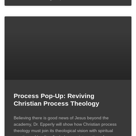
Process Pop-Up: Reviving
Christian Process Theology
Believing there is good news of Jesus beyond the
academy, Dr. Epperly will show how Christian process
theology must join its theological vision with spiritual