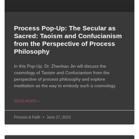
Process Pop-Up: The Secular as
Sacred: Taoism and Confucianism
from the Perspective of Process
Philosophy
In this Pop-Up, Dr. Zhenbao Jin will discuss the
cosmology of Taoism and Confucianism from the
perspective of process philosophy and explore
meditation as the way to embody such a cosmology.
READ MORE »
Process & Faith
June 27, 2023