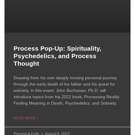
Process Pop-Up: Spirituality,
Psychedelics, and Process
Thought
Drawing from his own deeply moving personal journey
through the early death of his father and his quest for
sobriety, in this event, John Buchanan, Ph.D. will
introduce topics from his 2022 book, Processing Reality:
Finding Meaning in Death, Psychedelics, and Sobriety.
READ MORE »
Process & Faith
August 9, 2023