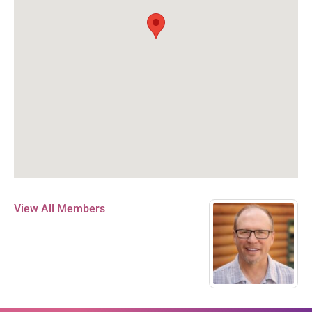
View All Members