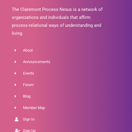
The Claremont Process Nexus is a network of
organizations and individuals that affirm
process-relational ways of understanding and
living.
About
Announcements
Events
Forum
Blog
Member Map
Sign In
Sign Up