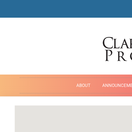
ABOUT
ANNOUNCEM