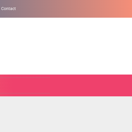
Contact