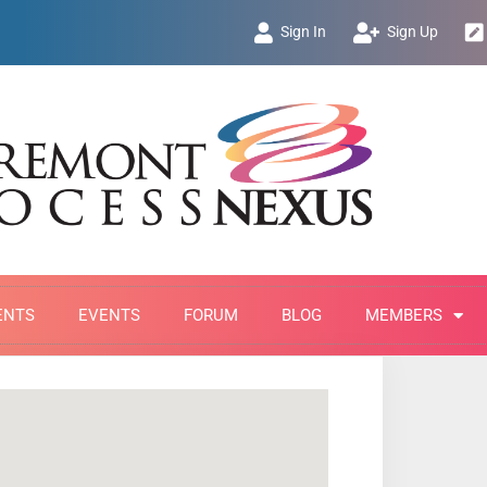
Sign In
Sign Up
ENTS
EVENTS
FORUM
BLOG
MEMBERS