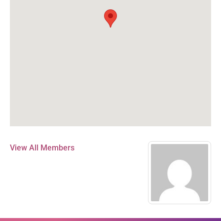
View All Members