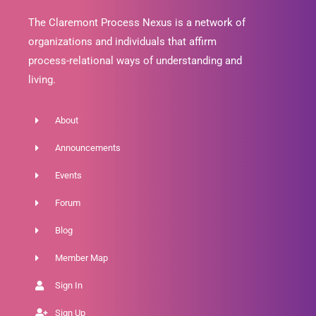
The Claremont Process Nexus is a network of
organizations and individuals that affirm
process-relational ways of understanding and
living.
About
Announcements
Events
Forum
Blog
Member Map
Sign In
Sign Up