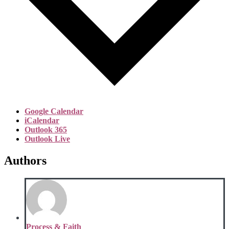
Google Calendar
iCalendar
Outlook 365
Outlook Live
Authors
Process & Faith