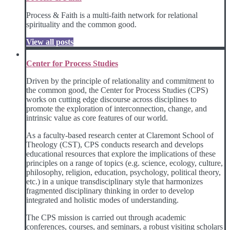
Process & Faith is a multi-faith network for relational
spirituality and the common good.
View all posts
Center for Process Studies
Driven by the principle of relationality and commitment to
the common good, the Center for Process Studies (CPS)
works on cutting edge discourse across disciplines to
promote the exploration of interconnection, change, and
intrinsic value as core features of our world.
As a faculty-based research center at Claremont School of
Theology (CST), CPS conducts research and develops
educational resources that explore the implications of these
principles on a range of topics (e.g. science, ecology, culture,
philosophy, religion, education, psychology, political theory,
etc.) in a unique transdisciplinary style that harmonizes
fragmented disciplinary thinking in order to develop
integrated and holistic modes of understanding.
The CPS mission is carried out through academic
conferences, courses, and seminars, a robust visiting scholars