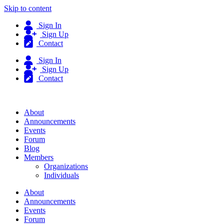
Skip to content
Sign In
Sign Up
Contact
Sign In
Sign Up
Contact
About
Announcements
Events
Forum
Blog
Members
Organizations
Individuals
About
Announcements
Events
Forum