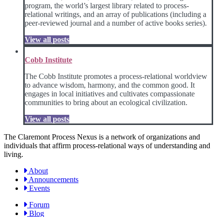
program, the world’s largest library related to process-
relational writings, and an array of publications (including a
peer-reviewed journal and a number of active books series).
View all posts
Cobb Institute
The Cobb Institute promotes a process-relational worldview
to advance wisdom, harmony, and the common good. It
engages in local initiatives and cultivates compassionate
communities to bring about an ecological civilization.
View all posts
The Claremont Process Nexus is a network of organizations and
individuals that affirm process-relational ways of understanding and
living.
About
Announcements
Events
Forum
Blog