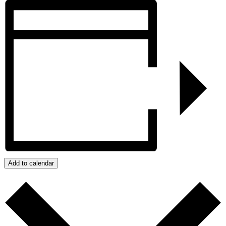
Add to calendar