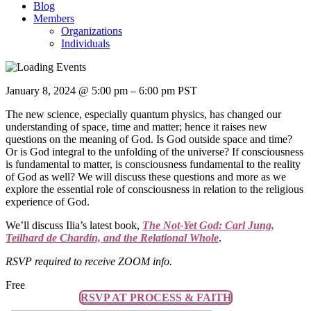
Blog
Members
Organizations
Individuals
January 8, 2024
@
5:00 pm
–
6:00 pm
PST
The new science, especially quantum physics, has changed our
understanding of space, time and matter; hence it raises new
questions on the meaning of God. Is God outside space and time?
Or is God integral to the unfolding of the universe? If consciousness
is fundamental to matter, is consciousness fundamental to the reality
of God as well? We will discuss these questions and more as we
explore the essential role of consciousness in relation to the religious
experience of God.
We’ll discuss Ilia’s latest book,
The Not-Yet God: Carl Jung,
Teilhard de Chardin, and the Relational Whole
.
RSVP required to receive ZOOM info.
Free
RSVP AT PROCESS & FAITH