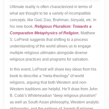
Ultimate reality is often characterized in terms of
what are thought to be a variety of incompatible
concepts, like God, Dao, Brahman, śūnyatā, etc. In
his new book,
Religious Pluralism: Towards a
Comparative Metaphysics of Religion
, Matthew
S. LoPresti suggests that shifting to a process
understanding of the world allows us to engage
multiple religious ultimates alongside diverse
religious practices and programs for salvation.
In this event, LoPresti will share key ideas from his
book to describe a “meta-theology” of world
religions, arguing that both Western and non-
Western traditions are helpful. He’ll draw from John
B. Cobb’s Whiteheadian “deep religious pluralism”
as well as South Asian philosophy, Western analytic
philosophy, and the writings of Joseph Ratzinger