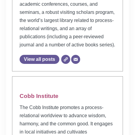
academic conferences, courses, and
seminars, a robust visiting scholars program,
the world’s largest library related to process-
relational writings, and an array of
publications (including a peer-reviewed
journal and a number of active books series).
View all posts
Cobb Institute
The Cobb Institute promotes a process-
relational worldview to advance wisdom,
harmony, and the common good. It engages
in local initiatives and cultivates