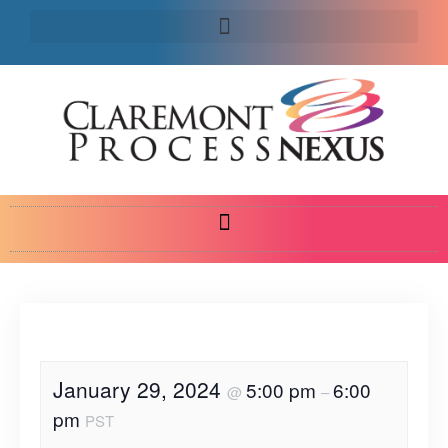
January 29, 2024
5:00 pm
6:00
@
–
pm
PST