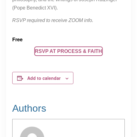
(Pope Benedict XVI).
RSVP required to receive ZOOM info.
Free
RSVP AT PROCESS & FAITH
Add to calendar
Authors