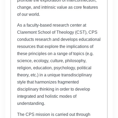
promote the exploration of interconnection,
change, and intrinsic value as core features
of our world.
As a faculty-based research center at
Claremont School of Theology (CST), CPS
conducts research and develops educational
resources that explore the implications of
these principles on a range of topics (e.g.
science, ecology, culture, philosophy,
religion, education, psychology, political
theory, etc.) in a unique transdisciplinary
style that harmonizes fragmented
disciplinary thinking in order to develop
integrated and holistic modes of
understanding.
The CPS mission is carried out through