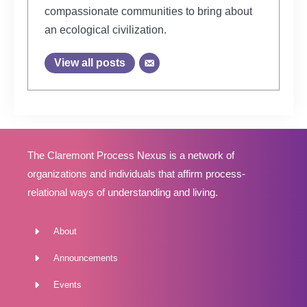
compassionate communities to bring about
an ecological civilization.
View all posts
The Claremont Process Nexus is a network of
organizations and individuals that affirm process-
relational ways of understanding and living.
About
Announcements
Events