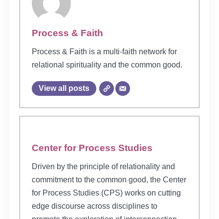
Process & Faith
Process & Faith is a multi-faith network for
relational spirituality and the common good.
View all posts
Center for Process Studies
Driven by the principle of relationality and
commitment to the common good, the Center
for Process Studies (CPS) works on cutting
edge discourse across disciplines to