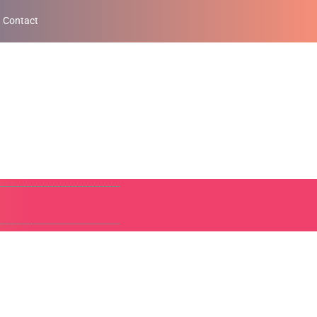
Contact