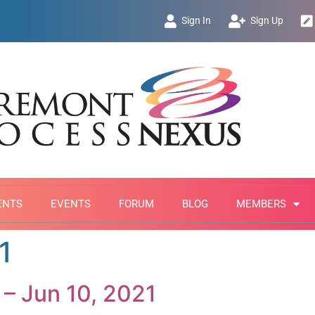
Sign In
Sign Up
ENTS
EVENTS
FORUM
BLOG
MEMBERS
1
 – Jun 10, 2021