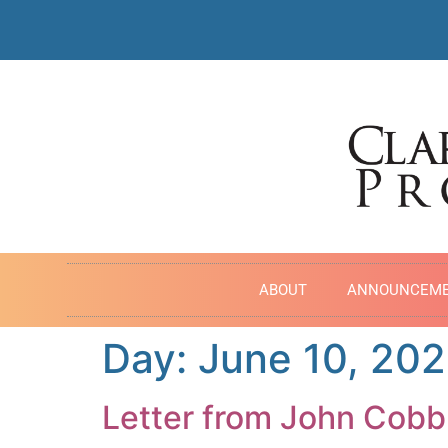
ABOUT
ANNOUNCEM
Day:
June 10, 202
Letter from John Cobb