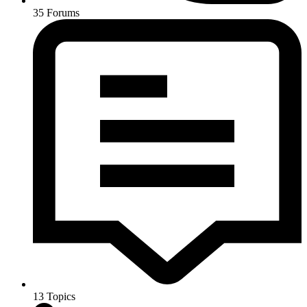
35
Forums
13
Topics