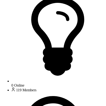
0
Online
119
Members