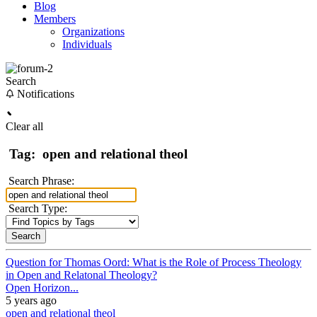
Blog
Members
Organizations
Individuals
Search
Notifications
Clear all
Tag:
open and relational theol
Search Phrase:
Search Type:
Question for Thomas Oord: What is the Role of Process Theology
in Open and Relatonal Theology?
Open Horizon...
5 years ago
open and relational theol