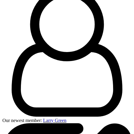
Our newest member:
Larry Green