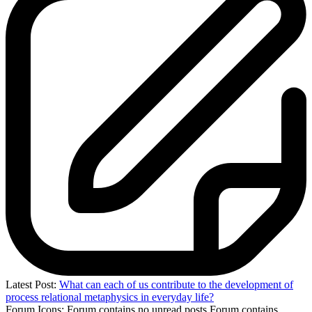
Latest Post:
What can each of us contribute to the development of
process relational metaphysics in everyday life?
Forum Icons:
Forum contains no unread posts
Forum contains