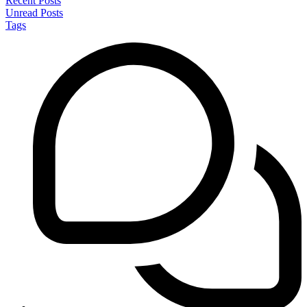
Recent Posts
Unread Posts
Tags