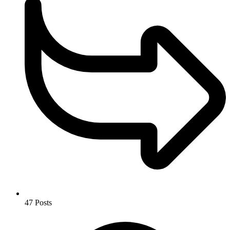
47
Posts