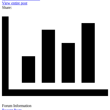
View entire post
Share:
Forum Information