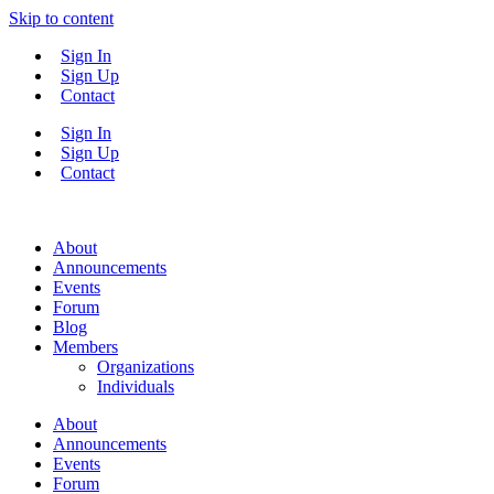
Skip to content
Sign In
Sign Up
Contact
Sign In
Sign Up
Contact
About
Announcements
Events
Forum
Blog
Members
Organizations
Individuals
About
Announcements
Events
Forum